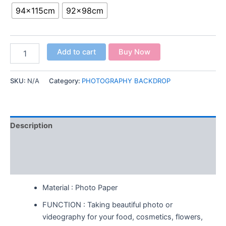
94x115cm
92x98cm
Add to cart
Buy Now
SKU:
N/A
Category:
PHOTOGRAPHY BACKDROP
Description
Additional information
Reviews (0)
Material : Photo Paper
FUNCTION : Taking beautiful photo or
videography for your food, cosmetics, flowers,