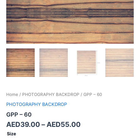
Home
/
PHOTOGRAPHY BACKDROP
/ GPP – 60
PHOTOGRAPHY BACKDROP
GPP – 60
AED
39.00
–
AED
55.00
Size