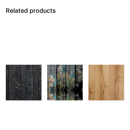
Related products