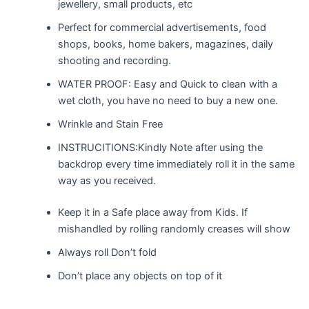
jewellery, small products, etc
Perfect for commercial advertisements, food
shops, books, home bakers, magazines, daily
shooting and recording.
WATER PROOF: Easy and Quick to clean with a
wet cloth, you have no need to buy a new one.
Wrinkle and Stain Free
INSTRUCITIONS:Kindly Note after using the
backdrop every time immediately roll it in the same
way as you received.
Keep it in a Safe place away from Kids. If
mishandled by rolling randomly creases will show
Always roll Don’t fold
Don’t place any objects on top of it