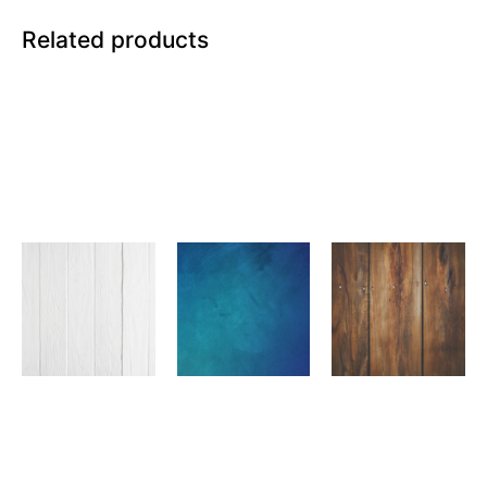
Related products