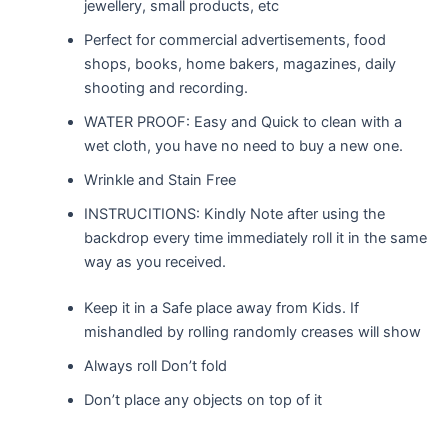
jewellery, small products, etc
Perfect for commercial advertisements, food
shops, books, home bakers, magazines, daily
shooting and recording.
WATER PROOF: Easy and Quick to clean with a
wet cloth, you have no need to buy a new one.
Wrinkle and Stain Free
INSTRUCITIONS: Kindly Note after using the
backdrop every time immediately roll it in the same
way as you received.
Keep it in a Safe place away from Kids. If
mishandled by rolling randomly creases will show
Always roll Don’t fold
Don’t place any objects on top of it