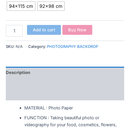
94x115 cm
92x98 cm
Add to cart
Buy Now
SKU:
N/A
Category:
PHOTOGRAPHY BACKDROP
Description
Additional information
Reviews (0)
MATERIAL : Photo Paper
FUNCTION : Taking beautiful photo or
videography for your food, cosmetics, flowers,