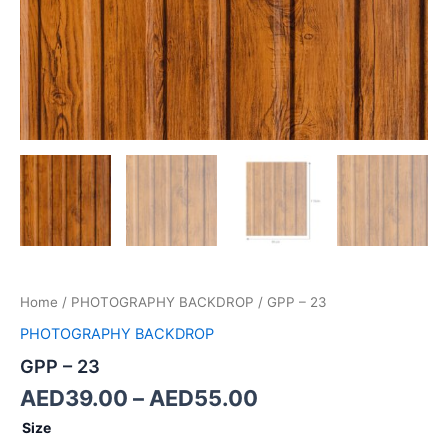
Home
/
PHOTOGRAPHY BACKDROP
/ GPP – 23
PHOTOGRAPHY BACKDROP
GPP – 23
AED
39.00
–
AED
55.00
Size