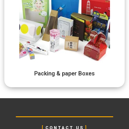
Packing & paper Boxes
CONTACT US