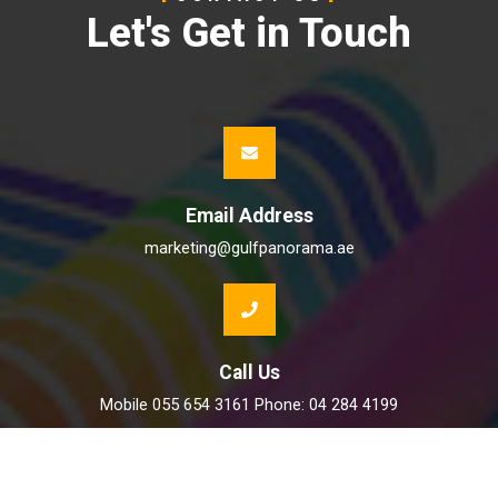
Let's Get in Touch
Email Address
marketing@gulfpanorama.ae
Call Us
Mobile 055 654 3161 Phone: 04 284 4199