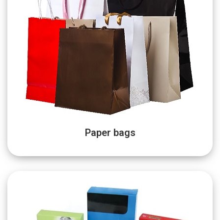
Paper bags