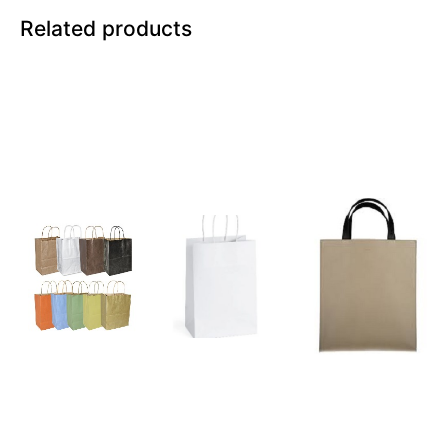
Related products