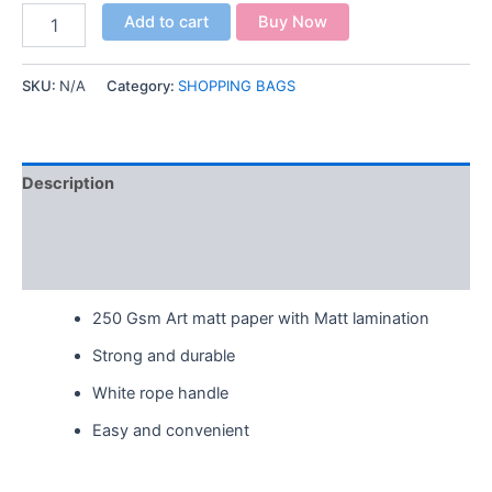
Add to cart
Buy Now
SKU:
N/A
Category:
SHOPPING BAGS
Description
Additional information
Reviews (0)
250 Gsm Art matt paper with Matt lamination
Strong and durable
White rope handle
Easy and convenient