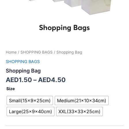
Home
/
SHOPPING BAGS
/ Shopping Bag
SHOPPING BAGS
Shopping Bag
AED
1.50
–
AED
4.50
Size
Small(15x9x25cm)
Medium(21x10x34cm)
Large(25x9x40cm)
XXL(33x33x25cm)