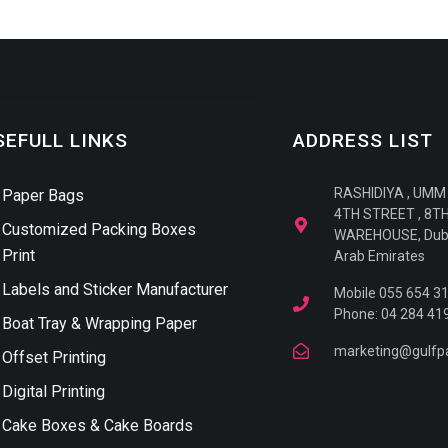
SEFULL LINKS
ADDRESS LIST
RASHIDIYA , UMM
Paper Bags
4TH STREET , 8T
Customized Packing Boxes
WAREHOUSE, Duba
Print
Arab Emirates
Labels and Sticker Manufacturer
Mobile 055 654 3
Phone: 04 284 41
Boat Tray & Wrapping Paper
marketing@gulfp
Offset Printing
Digital Printing
Cake Boxes & Cake Boards