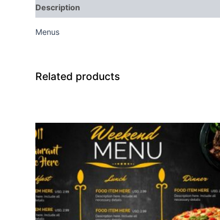
Description
Reviews (0)
Menus
Related products