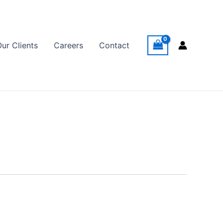
Our Clients
Careers
Contact