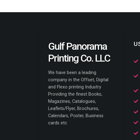
Gulf Panorama
U
Printing Co. LLC
We have been a leading
company in the Offset, Digital
and Flexo printing Industry
Providing the finest Books,
Magazines, Catalogues,
Leaflets/Flyer, Brochures,
Calendars, Poster, Business
cards etc