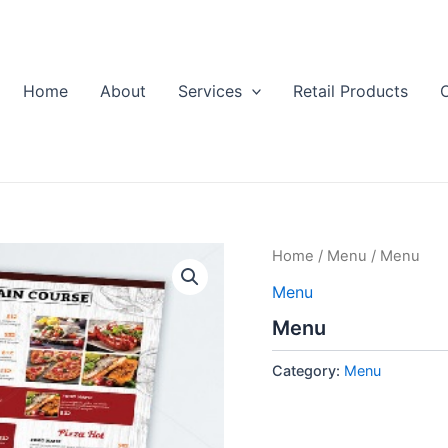
Home
About
Services
Retail Products
Home
/
Menu
/ Menu
Menu
Menu
Category:
Menu