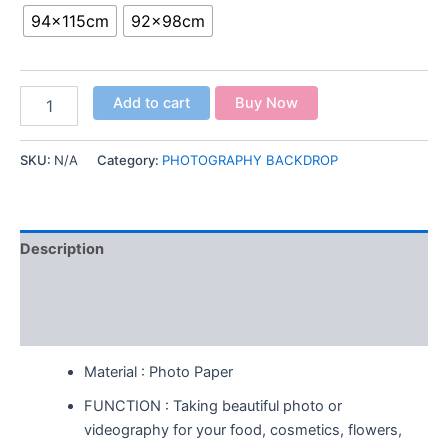
94x115cm
92x98cm
Add to cart
Buy Now
SKU:
N/A
Category:
PHOTOGRAPHY BACKDROP
Description
Additional information
Reviews (0)
Material : Photo Paper
FUNCTION : Taking beautiful photo or
videography for your food, cosmetics, flowers,