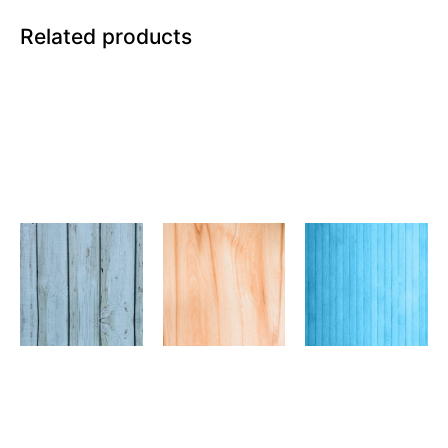
Related products