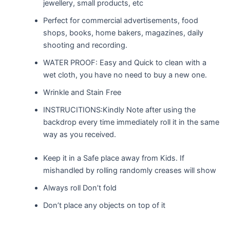
jewellery, small products, etc
Perfect for commercial advertisements, food
shops, books, home bakers, magazines, daily
shooting and recording.
WATER PROOF: Easy and Quick to clean with a
wet cloth, you have no need to buy a new one.
Wrinkle and Stain Free
INSTRUCITIONS:Kindly Note after using the
backdrop every time immediately roll it in the same
way as you received.
Keep it in a Safe place away from Kids. If
mishandled by rolling randomly creases will show
Always roll Don’t fold
Don’t place any objects on top of it