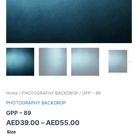
Home
/
PHOTOGRAPHY BACKDROP
/ GPP – 89
PHOTOGRAPHY BACKDROP
GPP – 89
AED
39.00
–
AED
55.00
Size