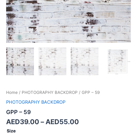
Home
/
PHOTOGRAPHY BACKDROP
/ GPP – 59
PHOTOGRAPHY BACKDROP
GPP – 59
AED
39.00
–
AED
55.00
Size