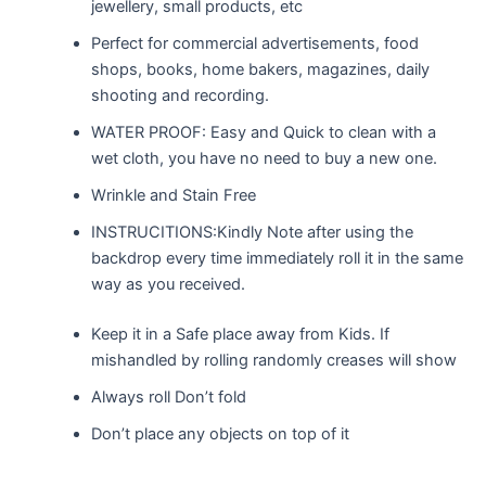
jewellery, small products, etc
Perfect for commercial advertisements, food
shops, books, home bakers, magazines, daily
shooting and recording.
WATER PROOF: Easy and Quick to clean with a
wet cloth, you have no need to buy a new one.
Wrinkle and Stain Free
INSTRUCITIONS:Kindly Note after using the
backdrop every time immediately roll it in the same
way as you received.
Keep it in a Safe place away from Kids. If
mishandled by rolling randomly creases will show
Always roll Don’t fold
Don’t place any objects on top of it