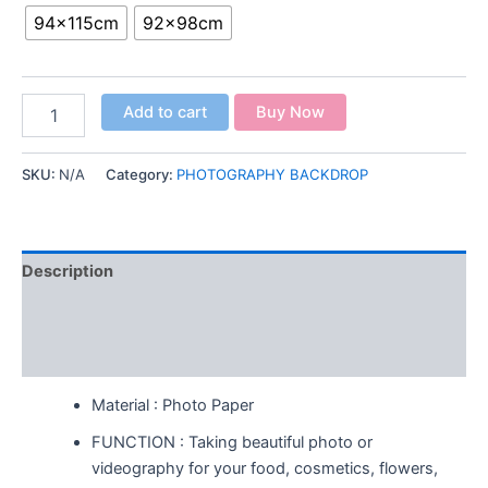
94x115cm
92x98cm
Add to cart
Buy Now
SKU:
N/A
Category:
PHOTOGRAPHY BACKDROP
Description
Additional information
Reviews (0)
Material : Photo Paper
FUNCTION : Taking beautiful photo or
videography for your food, cosmetics, flowers,