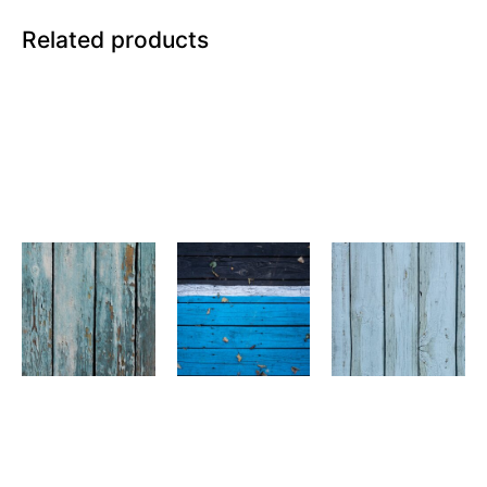
Related products