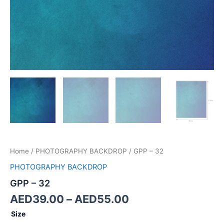
Home
/
PHOTOGRAPHY BACKDROP
/ GPP – 32
PHOTOGRAPHY BACKDROP
GPP – 32
AED
39.00
–
AED
55.00
Size