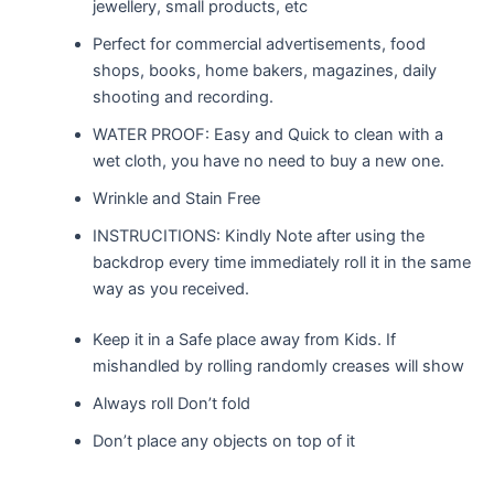
jewellery, small products, etc
Perfect for commercial advertisements, food
shops, books, home bakers, magazines, daily
shooting and recording.
WATER PROOF: Easy and Quick to clean with a
wet cloth, you have no need to buy a new one.
Wrinkle and Stain Free
INSTRUCITIONS: Kindly Note after using the
backdrop every time immediately roll it in the same
way as you received.
Keep it in a Safe place away from Kids. If
mishandled by rolling randomly creases will show
Always roll Don’t fold
Don’t place any objects on top of it