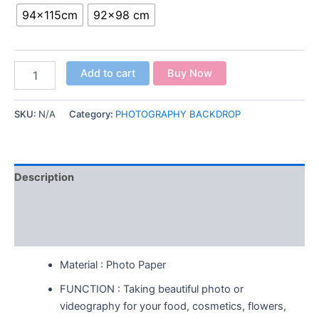
94x115cm
92x98 cm
Add to cart
Buy Now
SKU:
N/A
Category:
PHOTOGRAPHY BACKDROP
Description
Additional information
Reviews (0)
Material : Photo Paper
FUNCTION : Taking beautiful photo or
videography for your food, cosmetics, flowers,