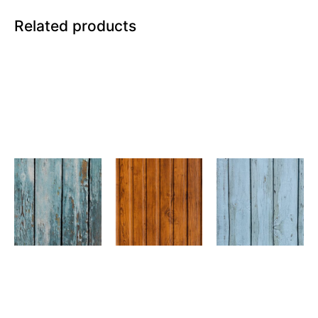
Related products