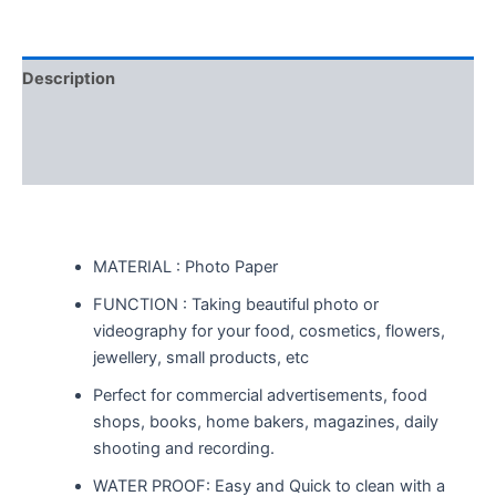
Description
Additional information
Reviews (0)
MATERIAL : Photo Paper
FUNCTION : Taking beautiful photo or
videography for your food, cosmetics, flowers,
jewellery, small products, etc
Perfect for commercial advertisements, food
shops, books, home bakers, magazines, daily
shooting and recording.
WATER PROOF: Easy and Quick to clean with a