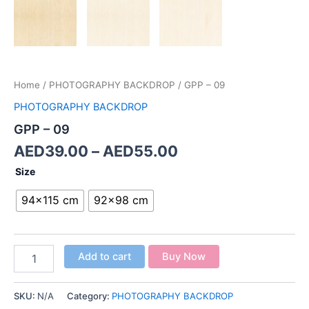
Home
/
PHOTOGRAPHY BACKDROP
/ GPP – 09
PHOTOGRAPHY BACKDROP
GPP – 09
AED
39.00
–
AED
55.00
Size
94x115 cm
92x98 cm
Add to cart
Buy Now
SKU:
N/A
Category:
PHOTOGRAPHY BACKDROP