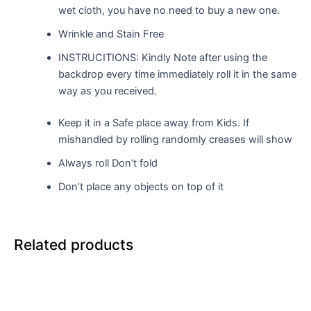
wet cloth, you have no need to buy a new one.
Wrinkle and Stain Free
INSTRUCITIONS: Kindly Note after using the
backdrop every time immediately roll it in the same
way as you received.
Keep it in a Safe place away from Kids. If
mishandled by rolling randomly creases will show
Always roll Don’t fold
Don’t place any objects on top of it
Related products