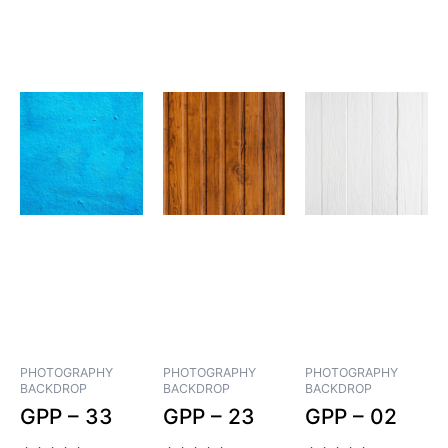
PHOTOGRAPHY
PHOTOGRAPHY
PHOTOGRAPHY
BACKDROP
BACKDROP
BACKDROP
GPP – 33
GPP – 23
GPP – 02