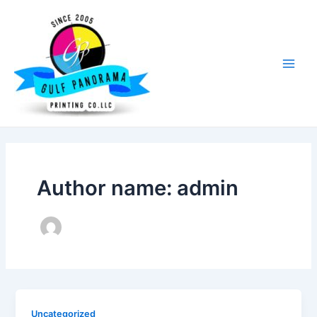
Skip
Main
to
Men
content
Author name: admin
Uncategorized