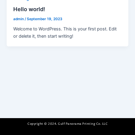
Hello world!
admin
/
September 19, 2023
Welcome to WordPress. This is your first post. Edit
or delete it, then start writing!
Copyright © 2024. Gulf Panorama Printing Co. LLC